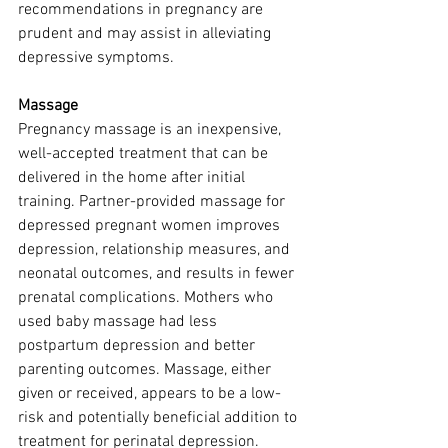
recommendations in pregnancy are 
prudent and may assist in alleviating 
depressive symptoms.
Massage
Pregnancy massage is an inexpensive, 
well-accepted treatment that can be 
delivered in the home after initial 
training. Partner-provided massage for 
depressed pregnant women improves 
depression, relationship measures, and 
neonatal outcomes, and results in fewer 
prenatal complications. Mothers who 
used baby massage had less 
postpartum depression and better 
parenting outcomes. Massage, either 
given or received, appears to be a low-
risk and potentially beneficial addition to 
treatment for perinatal depression. 