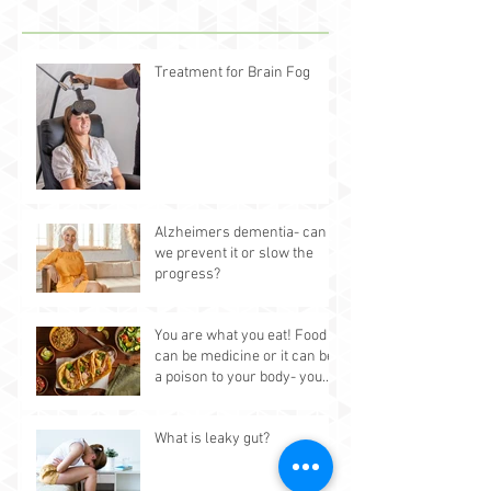
Treatment for Brain Fog
Alzheimers dementia- can
we prevent it or slow the
progress?
You are what you eat! Food
can be medicine or it can be
a poison to your body- you
choose.
What is leaky gut?