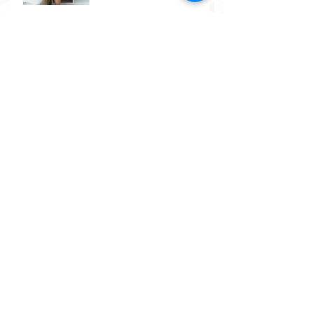
Do food sensitivities really
exist? What's the difference
between a food allergy, a
food sensitivity
Post-partum depression
Why Am I So Tired?
What are SNP's?
The importance of building a
chronological timeline of