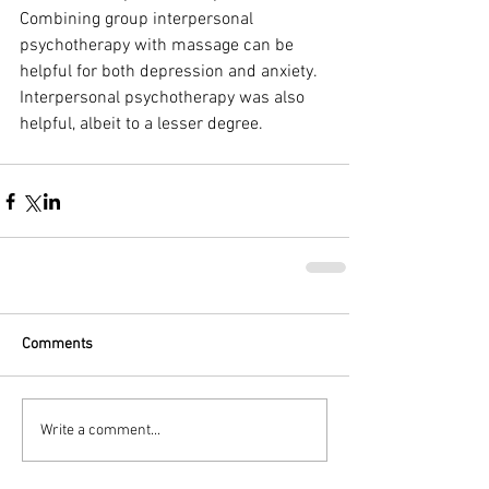
Combining group interpersonal 
psychotherapy with massage can be 
helpful for both depression and anxiety. 
Interpersonal psychotherapy was also 
helpful, albeit to a lesser degree.
Comments
Write a comment...