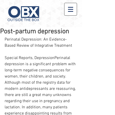
Post-partum depression
Perinatal Depression: An Evidence-
Based Review of Integrative Treatment
Special Reports, DepressionPerinatal 
depression is a significant problem with 
long-term negative consequences for 
women, their children, and society. 
Although most of the registry data for 
modern antidepressants are reassuring, 
there are still a great many unknowns 
regarding their use in pregnancy and 
lactation. In addition, many patients 
experience disappointing results from 