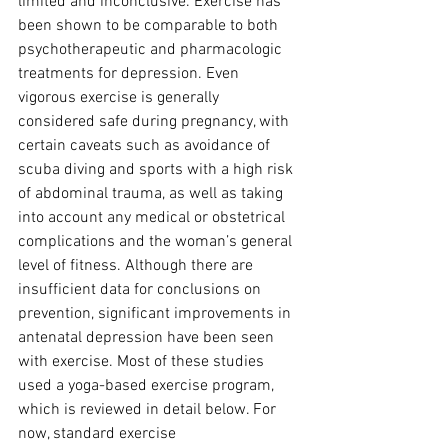
limited and inconclusive. Exercise has 
been shown to be comparable to both 
psychotherapeutic and pharmacologic 
treatments for depression. Even 
vigorous exercise is generally 
considered safe during pregnancy, with 
certain caveats such as avoidance of 
scuba diving and sports with a high risk 
of abdominal trauma, as well as taking 
into account any medical or obstetrical 
complications and the woman’s general 
level of fitness. Although there are 
insufficient data for conclusions on 
prevention, significant improvements in 
antenatal depression have been seen 
with exercise. Most of these studies 
used a yoga-based exercise program, 
which is reviewed in detail below. For 
now, standard exercise 