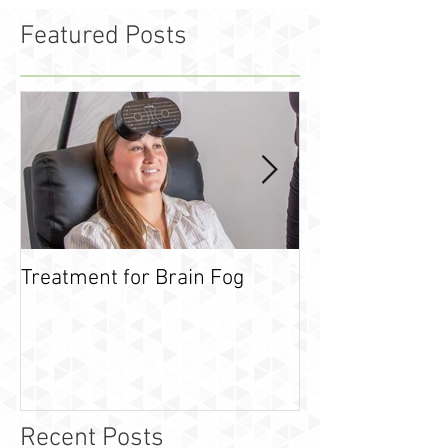
Featured Posts
Treatment for Brain Fog
What is leaky g
Recent Posts