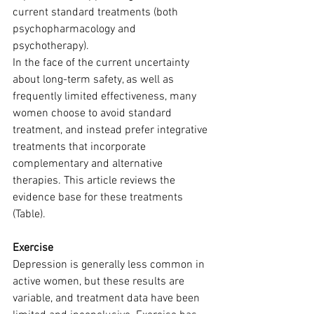
current standard treatments (both 
psychopharmacology and 
psychotherapy).
In the face of the current uncertainty 
about long-term safety, as well as 
frequently limited effectiveness, many 
women choose to avoid standard 
treatment, and instead prefer integrative 
treatments that incorporate 
complementary and alternative 
therapies. This article reviews the 
evidence base for these treatments 
(Table).
Exercise
Depression is generally less common in 
active women, but these results are 
variable, and treatment data have been 