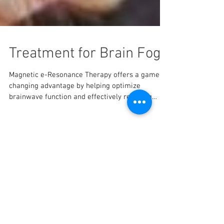
Treatment for Brain Fog
Magnetic e-Resonance Therapy offers a game-
changing advantage by helping optimize
brainwave function and effectively reducing
brain fog!
Featured Posts