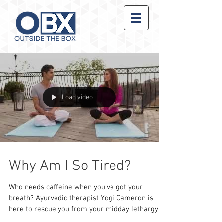
Load video
Why Am I So Tired?
Who needs caffeine when you've got your
breath? Ayurvedic therapist Yogi Cameron is
here to rescue you from your midday lethargy
with an...