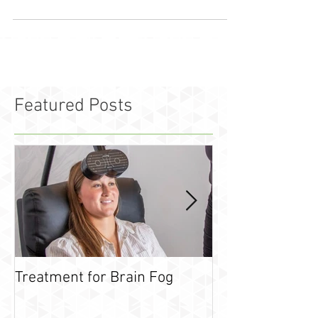
Featured Posts
Treatment for Brain Fog
What is leaky g