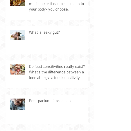
medicine or it can be a poison to
your body- you choose.
What is leaky gut?
Do food sensitivities really exist?
What's the difference between a
food allergy, a food sensitivity
Post-partum depression