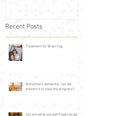
Recent Posts
Treatment for Brain Fog
Alzheimers dementia- can we
prevent it or slow the progress?
You are what you eat! Food can be