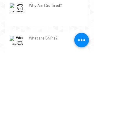
Why Am I So Tired?
What are SNP's?
The importance of building a
chronological timeline of health
events.
What is Functional Medicine?